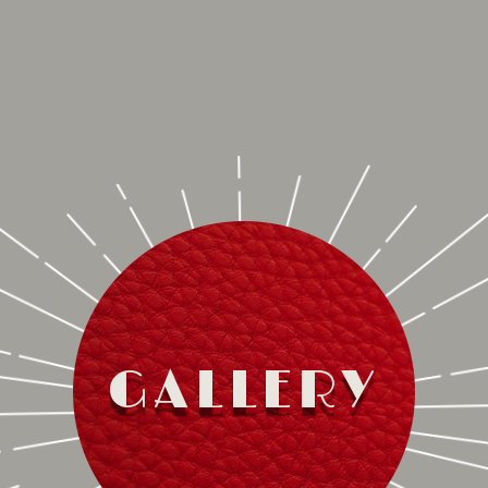
GALLERY