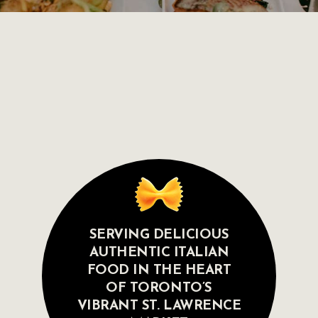
SERVING DELICIOUS
AUTHENTIC ITALIAN
FOOD IN THE HEART
OF TORONTO’S
VIBRANT ST. LAWRENCE