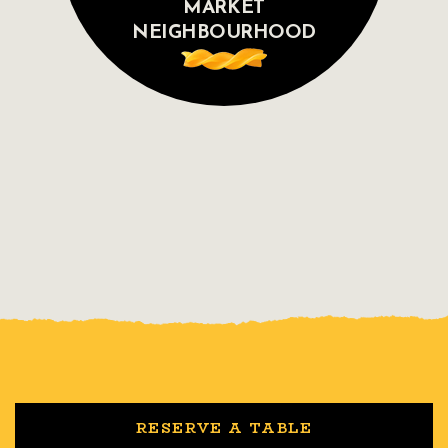
MARKET
NEIGHBOURHOOD
RESERVE A TABLE