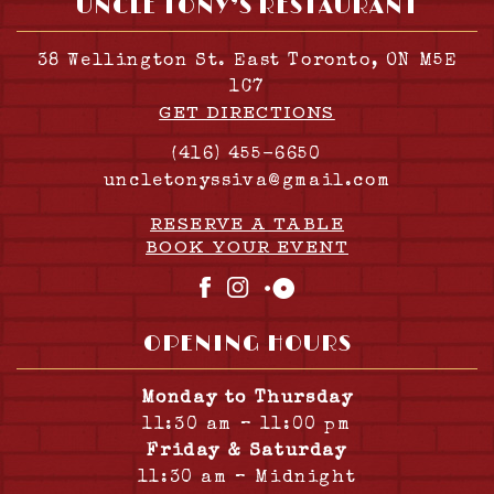
UNCLE TONY’S RESTAURANT
38 Wellington St. East Toronto, ON M5E
1C7
GET DIRECTIONS
(416) 455-6650
uncletonyssiva@gmail.com
RESERVE A TABLE
BOOK YOUR EVENT
Facebook
Instagram
OpenTable
OPENING HOURS
Monday to Thursday
11:30 am – 11:00 pm
Friday & Saturday
11:30 am – Midnight