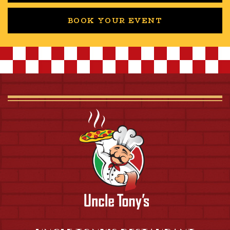
BOOK YOUR EVENT