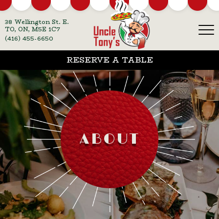
38 Wellington St. E.
TO, ON, M5E 1C7
(416) 455-6650
RESERVE A TABLE
ABOUT