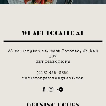
WE ARE LOCATED AT
38 Wellington St. East Toronto, ON M5E
1C7
GET DIRECTIONS
(416) 455-6650
uncletonyssiva@gmail.com
Facebook
Instagram
OpenTable
OPENING HOURS