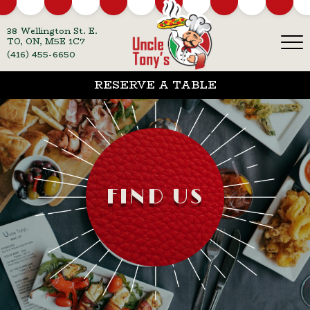
38 Wellington St. E.
TO, ON, M5E 1C7
(416) 455-6650
RESERVE A TABLE
FIND US