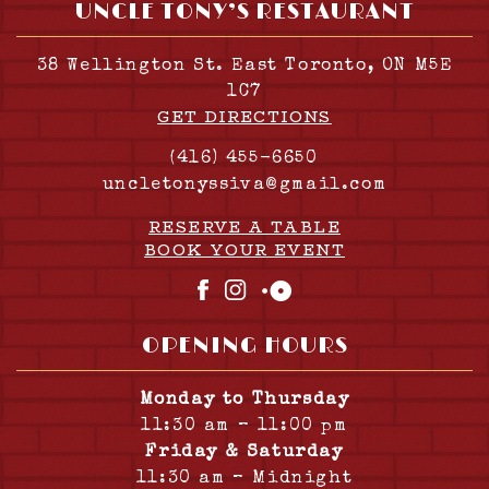
UNCLE TONY’S RESTAURANT
38 Wellington St. East Toronto, ON M5E
1C7
GET DIRECTIONS
(416) 455-6650
uncletonyssiva@gmail.com
RESERVE A TABLE
BOOK YOUR EVENT
Facebook
Instagram
OpenTable
OPENING HOURS
Monday to Thursday
11:30 am – 11:00 pm
Friday & Saturday
11:30 am – Midnight