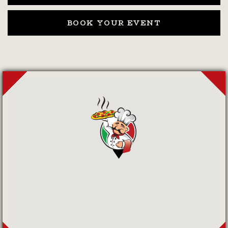
BOOK YOUR EVENT