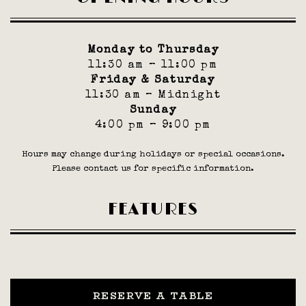
Monday to Thursday
11:30 am – 11:00 pm
Friday & Saturday
11:30 am – Midnight
Sunday
4:00 pm – 9:00 pm
Hours may change during holidays or special occasions.
Please contact us for specific information.
FEATURES
RESERVE A TABLE