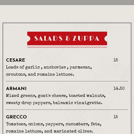
SALADS & ZUPPA
CESARE
15
Loads of garlic , anchovies , parmesan,
croutons, and romaine lettuce.
ARMANI
14.50
Mixed greens, goat's cheese, toasted walnuts,
sweety drop peppers, balsamic vinaigrette.
GRECCO
15
Tomatoes, onions, peppers, cucumbers, feta,
romaine lettuce, and marinated olives.