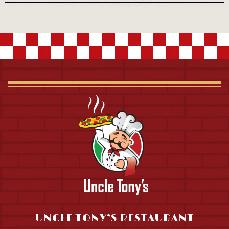
UNCLE TONY’S RESTAURANT