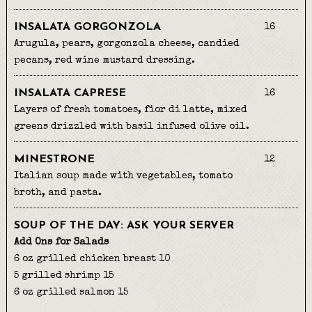
INSALATA GORGONZOLA
16
Arugula, pears, gorgonzola cheese, candied
pecans, red wine mustard dressing.
INSALATA CAPRESE
16
Layers of fresh tomatoes, fior di latte, mixed
greens drizzled with basil infused olive oil.
MINESTRONE
12
Italian soup made with vegetables, tomato
broth, and pasta.
SOUP OF THE DAY: ASK YOUR SERVER
Add Ons for Salads
6 oz grilled chicken breast 10
5 grilled shrimp 15
6 oz grilled salmon 15