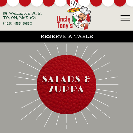
38 Wellington St. E.
TO, ON, M5E 1C7
(416) 455-6650
RESERVE A TABLE
SALADS &
ZUPPA