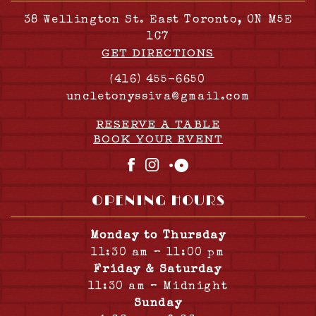
38 Wellington St. East Toronto, ON M5E
1C7
GET DIRECTIONS
(416) 455-6650
uncletonyssiva@gmail.com
RESERVE A TABLE
BOOK YOUR EVENT
Facebook
Instagram
OpenTable
OPENING HOURS
Monday to Thursday
11:30 am – 11:00 pm
Friday & Saturday
11:30 am – Midnight
Sunday